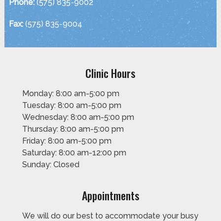
Phone:
(575) 835-9002
Fax:
(575) 835-9004
Clinic Hours
Monday: 8:00 am-5:00 pm
Tuesday: 8:00 am-5:00 pm
Wednesday: 8:00 am-5:00 pm
Thursday: 8:00 am-5:00 pm
Friday: 8:00 am-5:00 pm
Saturday: 8:00 am-12:00 pm
Sunday: Closed
Appointments
We will do our best to accommodate your busy