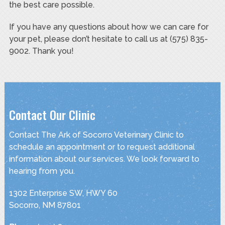
the best care possible.
If you have any questions about how we can care for
your pet, please don’t hesitate to call us at (575) 835-
9002. Thank you!
Contact Our Clinic
Contact The Ark of Socorro Veterinary Clinic to
schedule an appointment or to request additional
information about our services. We look forward to
hearing from you.
1302 Enterprise SW, HWY 60
Socorro, NM 87801