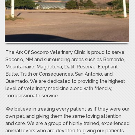
The Ark Of Socorro Veterinary Clinic is proud to serve
Socorro, NM and surrounding areas such as Bernardo,
Mountainaire, Magdelena, Datil, Reserve, Elephant
Butte, Truth or Consequences, San Antonio, and
Quemado. We are dedicated to providing the highest
level of veterinary medicine along with friendly,
compassionate service.
We believe in treating every patient as if they were our
own pet, and giving them the same loving attention
and care. We are a group of highly trained, experienced
animal lovers who are devoted to giving our patients