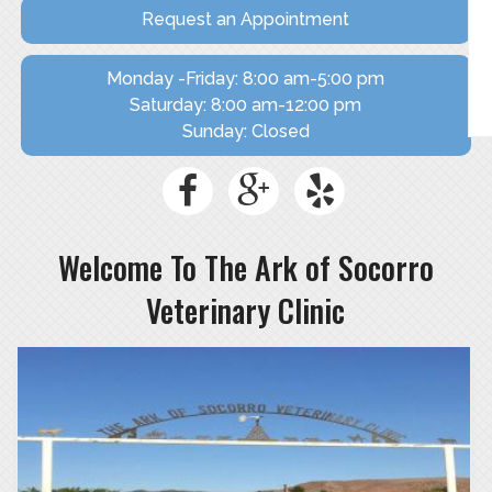
SHOP NOW
Request an Appointment
Monday -Friday: 8:00 am-5:00 pm
Saturday: 8:00 am-12:00 pm
Sunday: Closed
Welcome To The Ark of Socorro
Veterinary Clinic