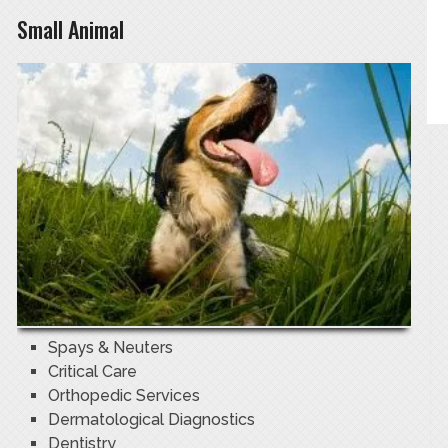
Small Animal
Spays & Neuters
Critical Care
Orthopedic Services
Dermatological Diagnostics
Dentistry