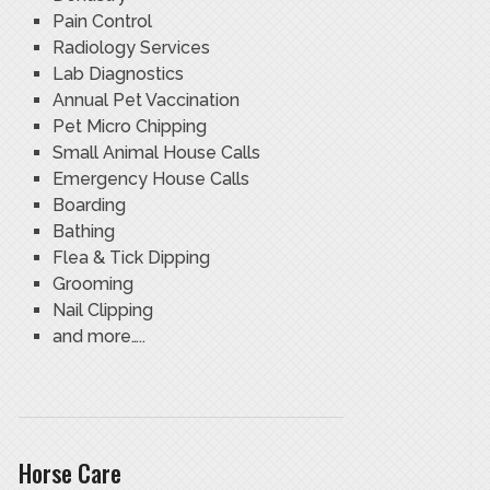
Pain Control
Radiology Services
Lab Diagnostics
Annual Pet Vaccination
Pet Micro Chipping
Small Animal House Calls
Emergency House Calls
Boarding
Bathing
Flea & Tick Dipping
Grooming
Nail Clipping
and more…..
Horse Care