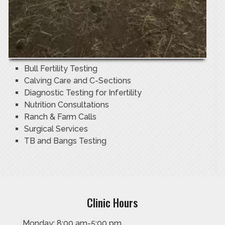
Bull Fertility Testing
Calving Care and C-Sections
Diagnostic Testing for Infertility
Nutrition Consultations
Ranch & Farm Calls
Surgical Services
TB and Bangs Testing
Clinic Hours
Monday: 8:00 am-5:00 pm