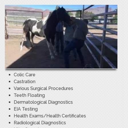
Colic Care
Castration
Various Surgical Procedures
Teeth Floating
Dermatological Diagnostics
EIA Testing
Health Exams/Health Certificates
Radiological Diagnostics