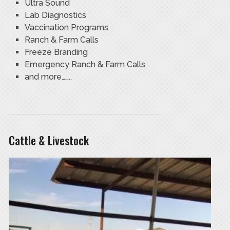
Ultra Sound
Lab Diagnostics
Vaccination Programs
Ranch & Farm Calls
Freeze Branding
Emergency Ranch & Farm Calls
and more……..
Cattle & Livestock