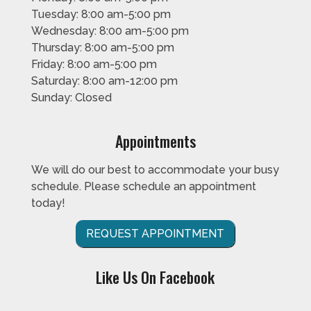
Tuesday: 8:00 am-5:00 pm
Wednesday: 8:00 am-5:00 pm
Thursday: 8:00 am-5:00 pm
Friday: 8:00 am-5:00 pm
Saturday: 8:00 am-12:00 pm
Sunday: Closed
Appointments
We will do our best to accommodate your busy
schedule. Please schedule an appointment
today!
REQUEST APPOINTMENT
Like Us On Facebook