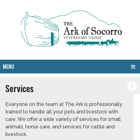
MENU
Services
Everyone on the team at The Ark is professionally
trained to handle all your pets and livestock with
care. We offer a wide variety of services for small
animals, horse care, and services for cattle and
livestock.